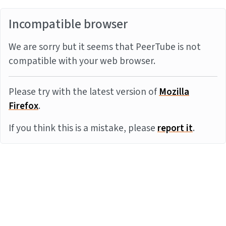
Incompatible browser
We are sorry but it seems that PeerTube is not
compatible with your web browser.
Please try with the latest version of
Mozilla
Firefox
.
If you think this is a mistake, please
report it
.