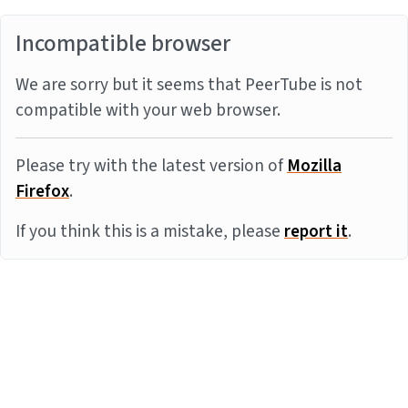
Incompatible browser
We are sorry but it seems that PeerTube is not
compatible with your web browser.
Please try with the latest version of
Mozilla
Firefox
.
If you think this is a mistake, please
report it
.