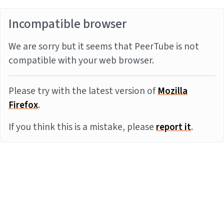
Incompatible browser
We are sorry but it seems that PeerTube is not
compatible with your web browser.
Please try with the latest version of
Mozilla
Firefox
.
If you think this is a mistake, please
report it
.