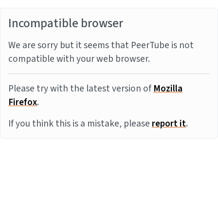
Incompatible browser
We are sorry but it seems that PeerTube is not
compatible with your web browser.
Please try with the latest version of
Mozilla
Firefox
.
If you think this is a mistake, please
report it
.