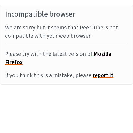
Incompatible browser
We are sorry but it seems that PeerTube is not
compatible with your web browser.
Please try with the latest version of
Mozilla
Firefox
.
If you think this is a mistake, please
report it
.