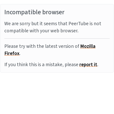
Incompatible browser
We are sorry but it seems that PeerTube is not
compatible with your web browser.
Please try with the latest version of
Mozilla
Firefox
.
If you think this is a mistake, please
report it
.