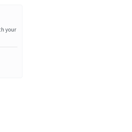
th your