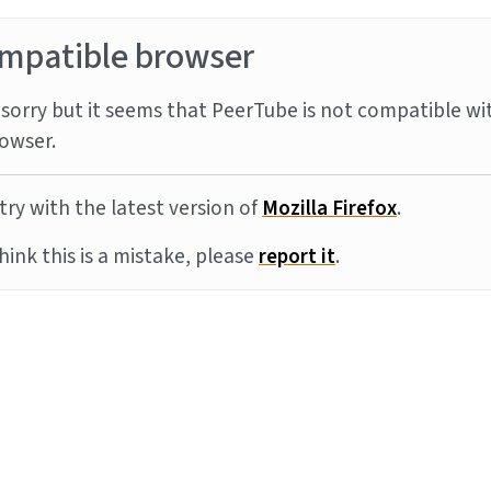
mpatible browser
sorry but it seems that PeerTube is not compatible wi
owser.
try with the latest version of
Mozilla Firefox
.
think this is a mistake, please
report it
.