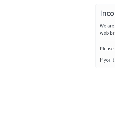
Inco
We are 
web br
Please 
If you 