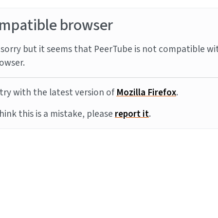
mpatible browser
sorry but it seems that PeerTube is not compatible wi
owser.
try with the latest version of
Mozilla Firefox
.
think this is a mistake, please
report it
.