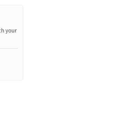
th your