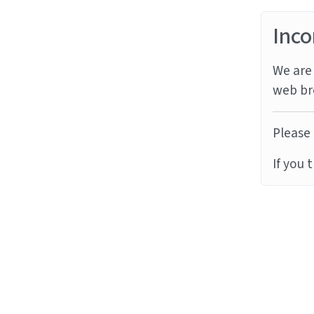
Inco
We are 
web br
Please 
If you 