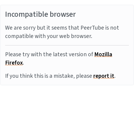
Incompatible browser
We are sorry but it seems that PeerTube is not
compatible with your web browser.
Please try with the latest version of
Mozilla
Firefox
.
If you think this is a mistake, please
report it
.