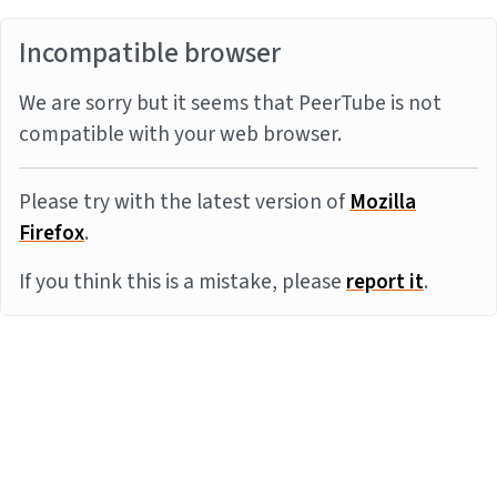
Incompatible browser
We are sorry but it seems that PeerTube is not
compatible with your web browser.
Please try with the latest version of
Mozilla
Firefox
.
If you think this is a mistake, please
report it
.