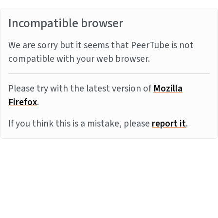
Incompatible browser
We are sorry but it seems that PeerTube is not
compatible with your web browser.
Please try with the latest version of
Mozilla
Firefox
.
If you think this is a mistake, please
report it
.