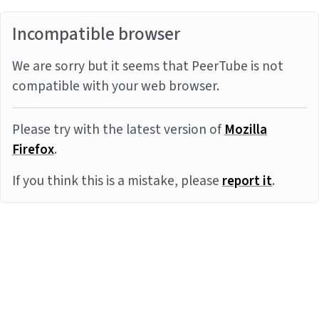
Incompatible browser
We are sorry but it seems that PeerTube is not
compatible with your web browser.
Please try with the latest version of
Mozilla
Firefox
.
If you think this is a mistake, please
report it
.