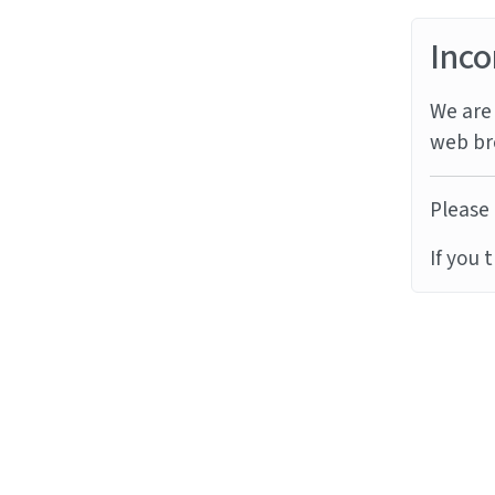
Inco
We are 
web br
Please 
If you 