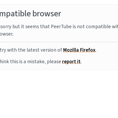
mpatible browser
sorry but it seems that PeerTube is not compatible wi
owser.
try with the latest version of
Mozilla Firefox
.
think this is a mistake, please
report it
.