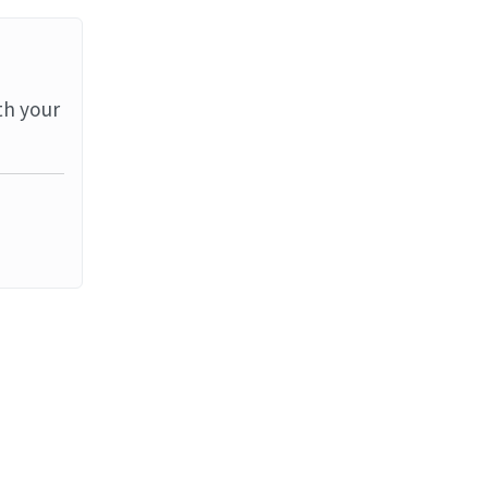
th your