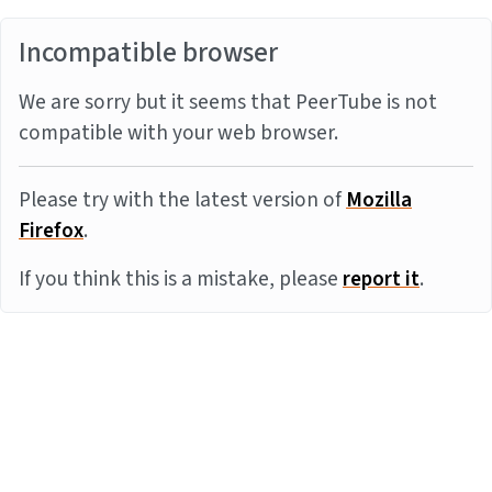
Incompatible browser
We are sorry but it seems that PeerTube is not
compatible with your web browser.
Please try with the latest version of
Mozilla
Firefox
.
If you think this is a mistake, please
report it
.