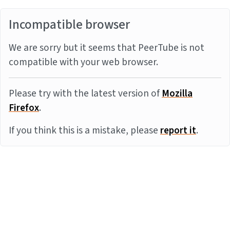
Incompatible browser
We are sorry but it seems that PeerTube is not
compatible with your web browser.
Please try with the latest version of
Mozilla
Firefox
.
If you think this is a mistake, please
report it
.