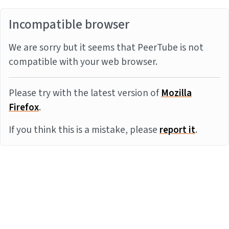
Incompatible browser
We are sorry but it seems that PeerTube is not
compatible with your web browser.
Please try with the latest version of
Mozilla
Firefox
.
If you think this is a mistake, please
report it
.