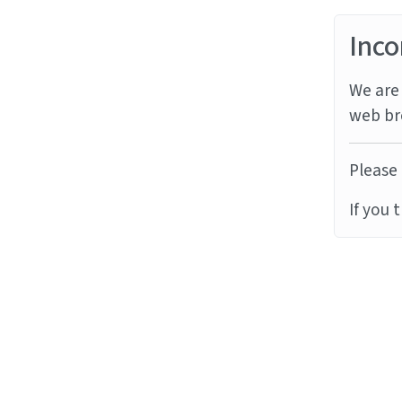
Inco
We are 
web br
Please 
If you 