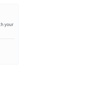
th your