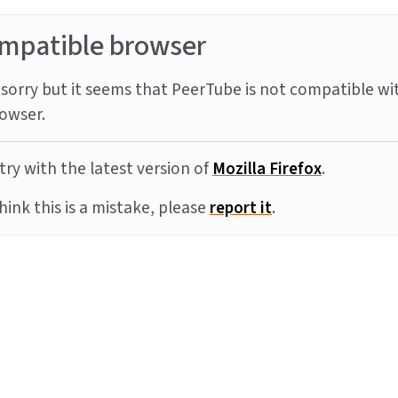
mpatible browser
sorry but it seems that PeerTube is not compatible wi
owser.
try with the latest version of
Mozilla Firefox
.
think this is a mistake, please
report it
.