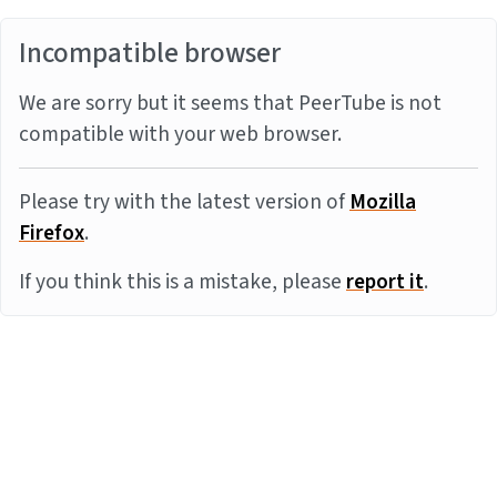
Incompatible browser
We are sorry but it seems that PeerTube is not
compatible with your web browser.
Please try with the latest version of
Mozilla
Firefox
.
If you think this is a mistake, please
report it
.