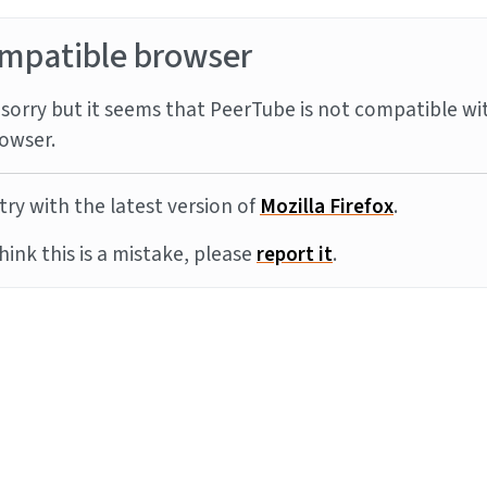
mpatible browser
sorry but it seems that PeerTube is not compatible wi
owser.
try with the latest version of
Mozilla Firefox
.
think this is a mistake, please
report it
.