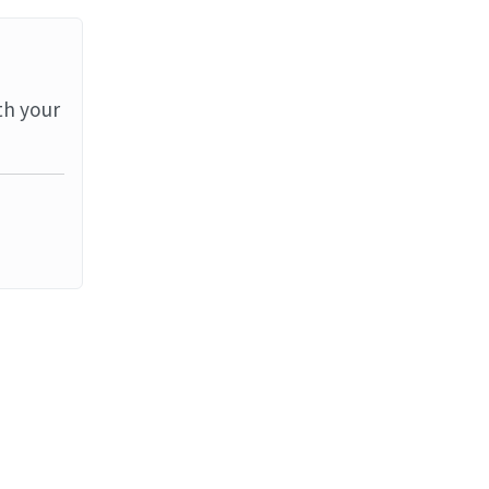
th your