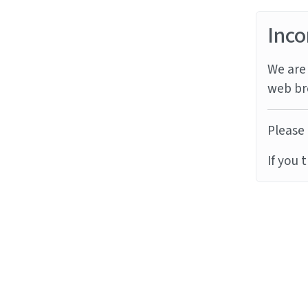
Inco
We are 
web br
Please 
If you 