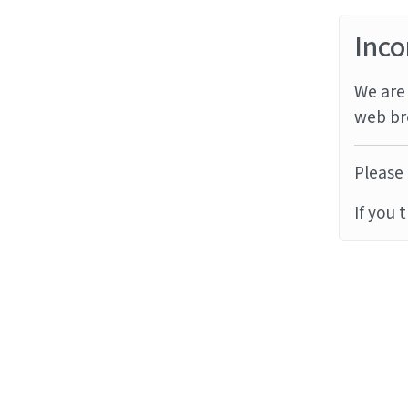
Inco
We are 
web br
Please 
If you 