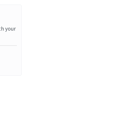
th your