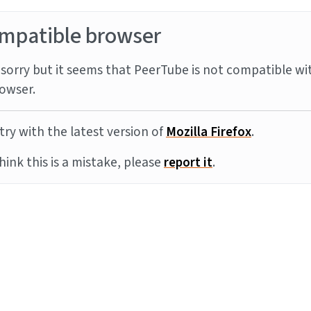
mpatible browser
sorry but it seems that PeerTube is not compatible wi
owser.
try with the latest version of
Mozilla Firefox
.
think this is a mistake, please
report it
.