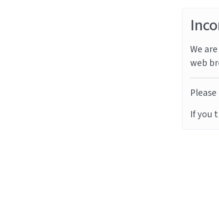
Inco
We are 
web br
Please 
If you 