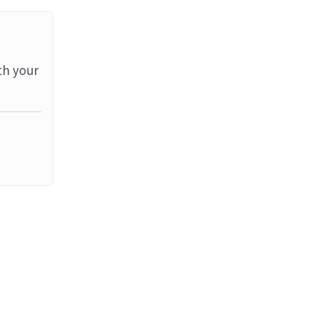
th your