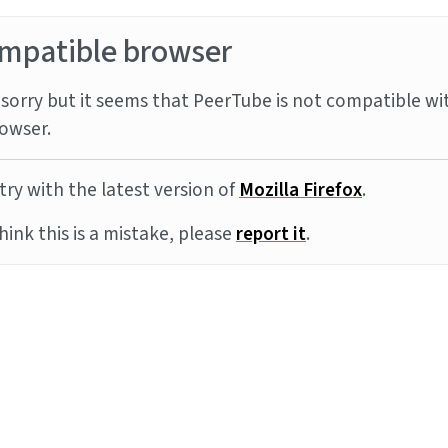
mpatible browser
sorry but it seems that PeerTube is not compatible wi
owser.
try with the latest version of
Mozilla Firefox
.
think this is a mistake, please
report it
.