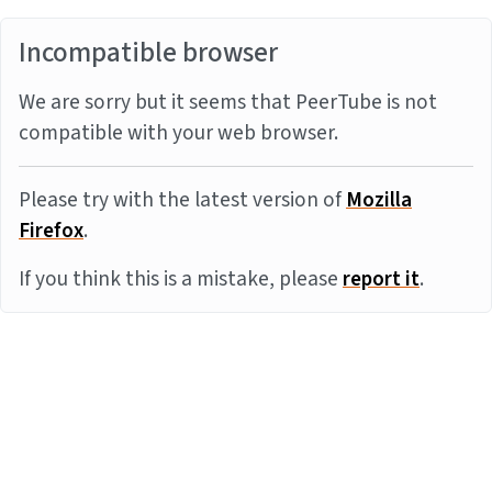
Incompatible browser
We are sorry but it seems that PeerTube is not
compatible with your web browser.
Please try with the latest version of
Mozilla
Firefox
.
If you think this is a mistake, please
report it
.