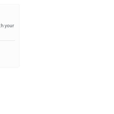
th your