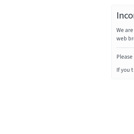
Inco
We are 
web br
Please 
If you 