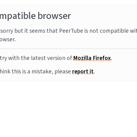
mpatible browser
sorry but it seems that PeerTube is not compatible wi
owser.
try with the latest version of
Mozilla Firefox
.
think this is a mistake, please
report it
.