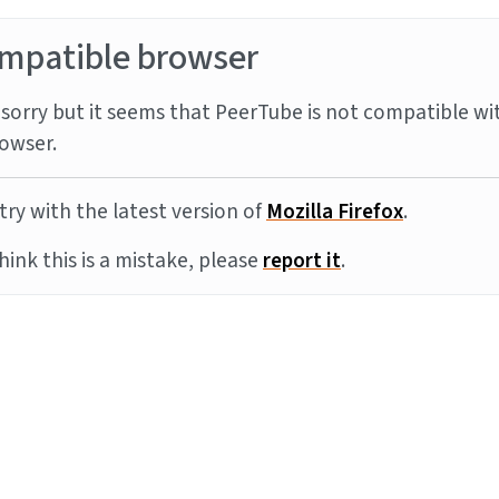
mpatible browser
sorry but it seems that PeerTube is not compatible wi
owser.
try with the latest version of
Mozilla Firefox
.
think this is a mistake, please
report it
.