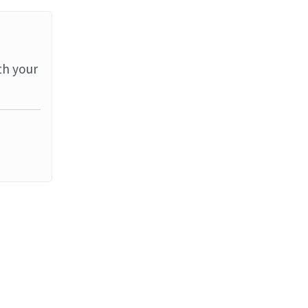
th your