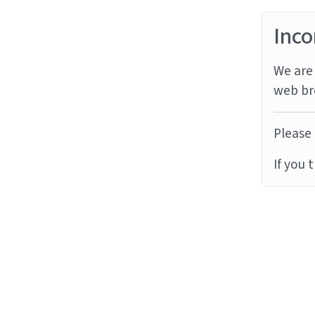
Inco
We are 
web br
Please 
If you 