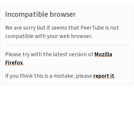
Incompatible browser
We are sorry but it seems that PeerTube is not
compatible with your web browser.
Please try with the latest version of
Mozilla
Firefox
.
If you think this is a mistake, please
report it
.