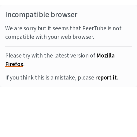
Incompatible browser
We are sorry but it seems that PeerTube is not
compatible with your web browser.
Please try with the latest version of
Mozilla
Firefox
.
If you think this is a mistake, please
report it
.