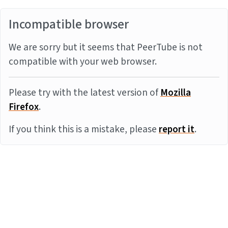
Incompatible browser
We are sorry but it seems that PeerTube is not
compatible with your web browser.
Please try with the latest version of
Mozilla
Firefox
.
If you think this is a mistake, please
report it
.