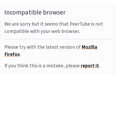
Incompatible browser
We are sorry but it seems that PeerTube is not
compatible with your web browser.
Please try with the latest version of
Mozilla
Firefox
.
If you think this is a mistake, please
report it
.