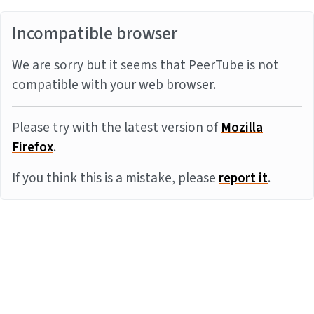
Incompatible browser
We are sorry but it seems that PeerTube is not
compatible with your web browser.
Please try with the latest version of
Mozilla
Firefox
.
If you think this is a mistake, please
report it
.