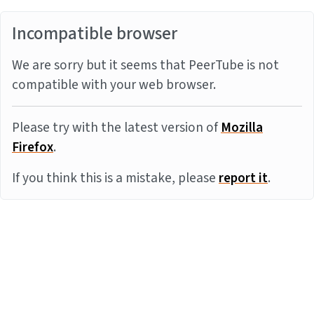
Incompatible browser
We are sorry but it seems that PeerTube is not
compatible with your web browser.
Please try with the latest version of
Mozilla
Firefox
.
If you think this is a mistake, please
report it
.