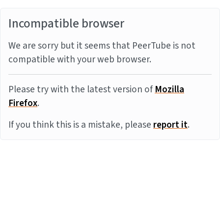
Incompatible browser
We are sorry but it seems that PeerTube is not
compatible with your web browser.
Please try with the latest version of
Mozilla
Firefox
.
If you think this is a mistake, please
report it
.