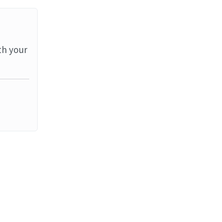
th your