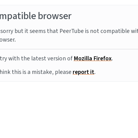
mpatible browser
sorry but it seems that PeerTube is not compatible wi
owser.
try with the latest version of
Mozilla Firefox
.
think this is a mistake, please
report it
.