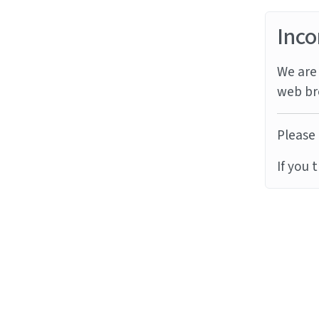
Inco
We are 
web br
Please 
If you 