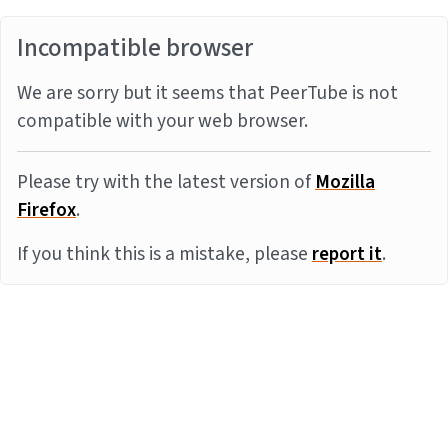
Incompatible browser
We are sorry but it seems that PeerTube is not
compatible with your web browser.
Please try with the latest version of
Mozilla
Firefox
.
If you think this is a mistake, please
report it
.