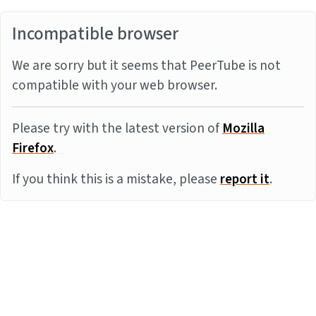
Incompatible browser
We are sorry but it seems that PeerTube is not
compatible with your web browser.
Please try with the latest version of
Mozilla
Firefox
.
If you think this is a mistake, please
report it
.