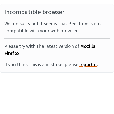
Incompatible browser
We are sorry but it seems that PeerTube is not
compatible with your web browser.
Please try with the latest version of
Mozilla
Firefox
.
If you think this is a mistake, please
report it
.