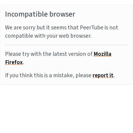
Incompatible browser
We are sorry but it seems that PeerTube is not
compatible with your web browser.
Please try with the latest version of
Mozilla
Firefox
.
If you think this is a mistake, please
report it
.