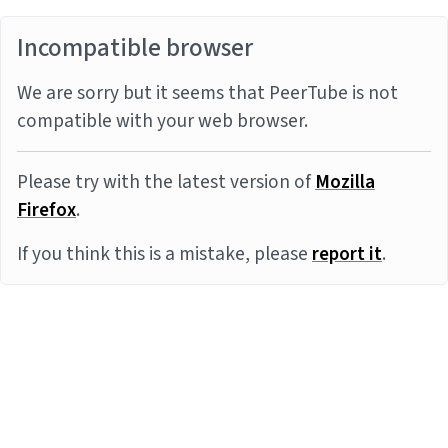
Incompatible browser
We are sorry but it seems that PeerTube is not
compatible with your web browser.
Please try with the latest version of
Mozilla
Firefox
.
If you think this is a mistake, please
report it
.