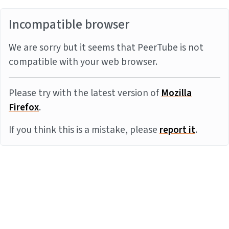
Incompatible browser
We are sorry but it seems that PeerTube is not
compatible with your web browser.
Please try with the latest version of
Mozilla
Firefox
.
If you think this is a mistake, please
report it
.