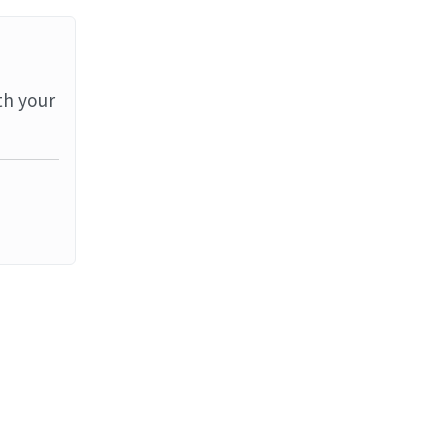
th your