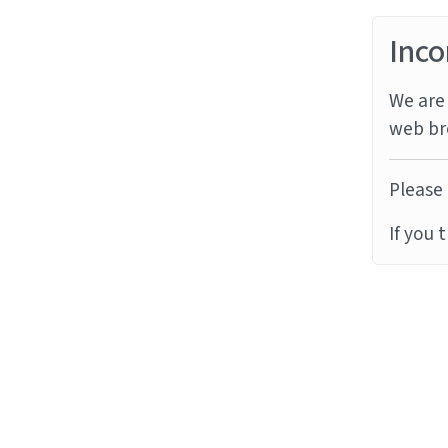
Inco
We are 
web br
Please 
If you 