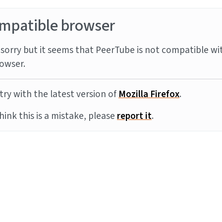
mpatible browser
sorry but it seems that PeerTube is not compatible wi
owser.
try with the latest version of
Mozilla Firefox
.
think this is a mistake, please
report it
.