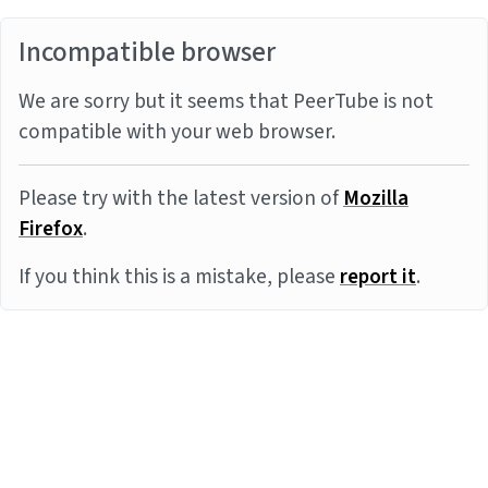
Incompatible browser
We are sorry but it seems that PeerTube is not
compatible with your web browser.
Please try with the latest version of
Mozilla
Firefox
.
If you think this is a mistake, please
report it
.