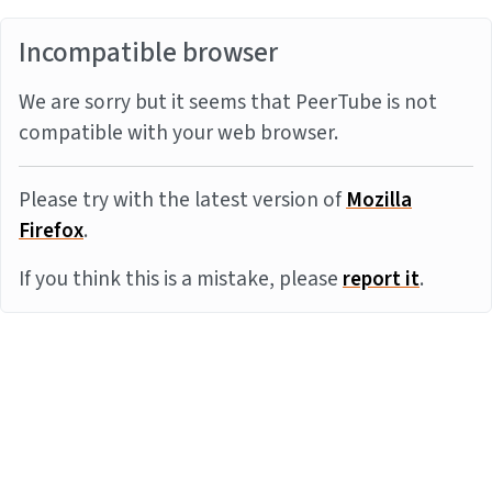
Incompatible browser
We are sorry but it seems that PeerTube is not
compatible with your web browser.
Please try with the latest version of
Mozilla
Firefox
.
If you think this is a mistake, please
report it
.