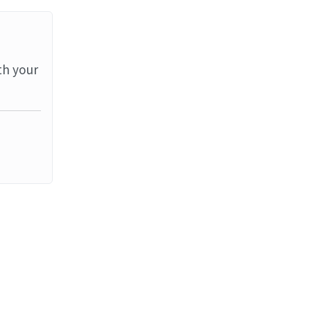
th your