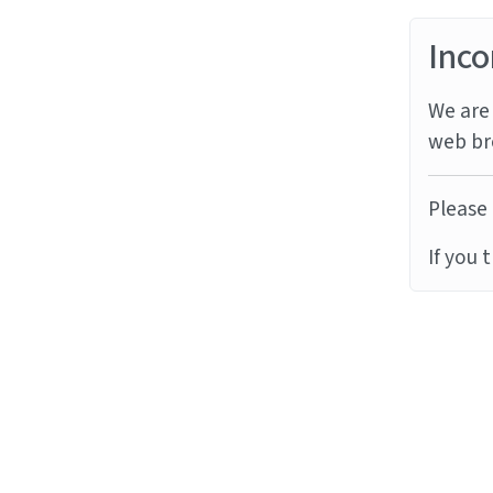
Inco
We are 
web br
Please 
If you 