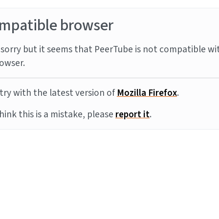
mpatible browser
sorry but it seems that PeerTube is not compatible wi
owser.
try with the latest version of
Mozilla Firefox
.
think this is a mistake, please
report it
.