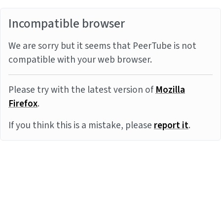
Incompatible browser
We are sorry but it seems that PeerTube is not
compatible with your web browser.
Please try with the latest version of
Mozilla
Firefox
.
If you think this is a mistake, please
report it
.