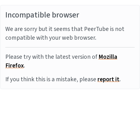
Incompatible browser
We are sorry but it seems that PeerTube is not
compatible with your web browser.
Please try with the latest version of
Mozilla
Firefox
.
If you think this is a mistake, please
report it
.