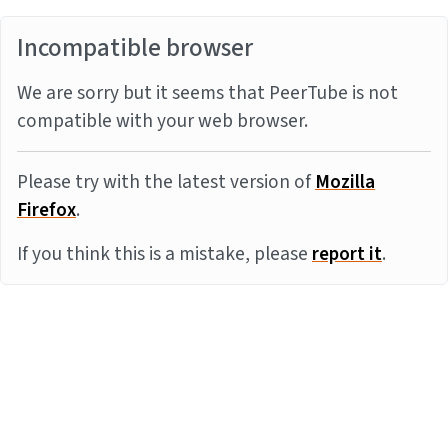
Incompatible browser
We are sorry but it seems that PeerTube is not
compatible with your web browser.
Please try with the latest version of
Mozilla
Firefox
.
If you think this is a mistake, please
report it
.