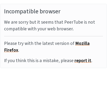
Incompatible browser
We are sorry but it seems that PeerTube is not
compatible with your web browser.
Please try with the latest version of
Mozilla
Firefox
.
If you think this is a mistake, please
report it
.