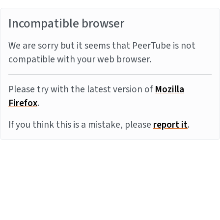
Incompatible browser
We are sorry but it seems that PeerTube is not
compatible with your web browser.
Please try with the latest version of
Mozilla
Firefox
.
If you think this is a mistake, please
report it
.