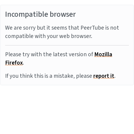
Incompatible browser
We are sorry but it seems that PeerTube is not
compatible with your web browser.
Please try with the latest version of
Mozilla
Firefox
.
If you think this is a mistake, please
report it
.