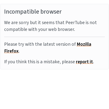
Incompatible browser
We are sorry but it seems that PeerTube is not
compatible with your web browser.
Please try with the latest version of
Mozilla
Firefox
.
If you think this is a mistake, please
report it
.