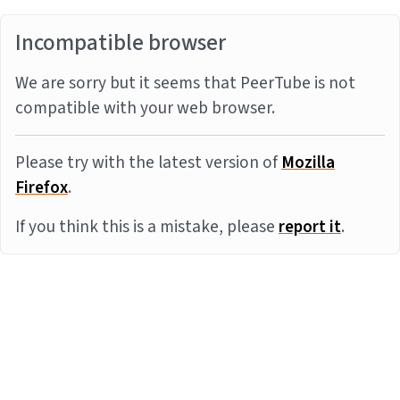
Incompatible browser
We are sorry but it seems that PeerTube is not
compatible with your web browser.
Please try with the latest version of
Mozilla
Firefox
.
If you think this is a mistake, please
report it
.